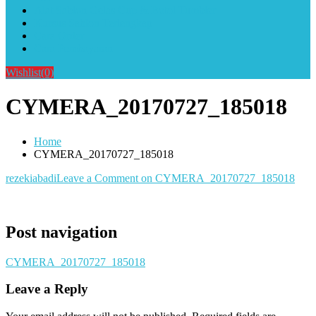
Alat Sablon Gelas Cup & Botol Tumbler
Kursus Sablon Terlengkap
Cara Order
Cara Pembayaran
Wishlist
(0)
CYMERA_20170727_185018
Home
CYMERA_20170727_185018
rezekiabadi
Leave a Comment
on CYMERA_20170727_185018
Post navigation
CYMERA_20170727_185018
Leave a Reply