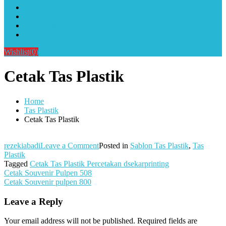
Alat Sablon Gelas Cup & Botol Tumbler
Kursus Sablon Terlengkap
Cara Order
Cara Pembayaran
Wishlist
(0)
Cetak Tas Plastik
Home
Tas Plastik
Cetak Tas Plastik
on
rezekiabadi
Leave a Comment
Posted in
Sablon Tas Plastik
,
Tas
Cetak
Plastik
Tas
Tagged
Cetak Tas Plastik Percetakan dsekarprinting
Post
Plastik
Cetak Souvenir Pulpen 508
Cetak Souvenir pulpen 800
navigation
Leave a Reply
Your email address will not be published.
Required fields are