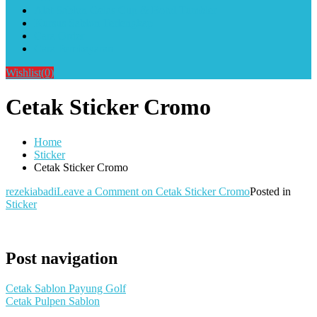
Alat Sablon Gelas Cup & Botol Tumbler
Kursus Sablon Terlengkap
Cara Order
Cara Pembayaran
Wishlist
(0)
Cetak Sticker Cromo
Home
Sticker
Cetak Sticker Cromo
rezekiabadi
Leave a Comment
on Cetak Sticker Cromo
Posted in
Sticker
Post navigation
Cetak Sablon Payung Golf
Cetak Pulpen Sablon