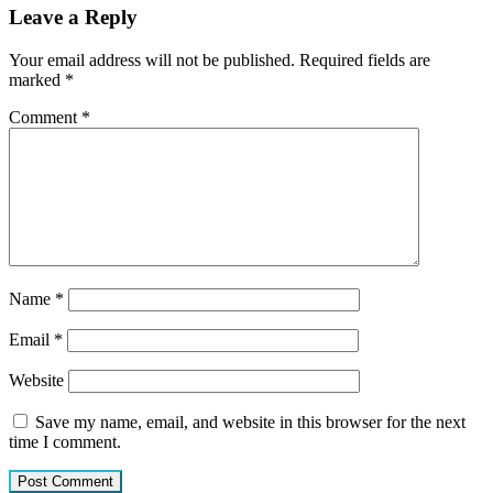
Leave a Reply
Your email address will not be published.
Required fields are
marked
*
Comment
*
Name
*
Email
*
Website
Save my name, email, and website in this browser for the next
time I comment.