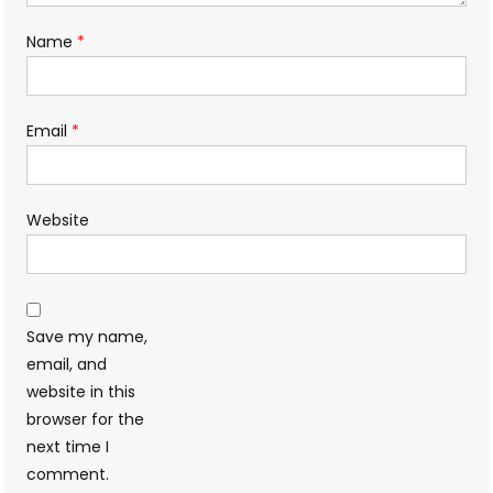
Name
*
Email
*
Website
Save my name,
email, and
website in this
browser for the
next time I
comment.