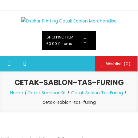
Dsekar Printing Cetak Sablon Merchandise
Payung Souvenir, Botol Minum,Tumbler, Jam Dinding,Flashdsik
USB, Tas Plastik,Barang Promosi,
SHOPPING ITEM
Gelas,Mug,Sablon,Paperbag,Nota,Label Baju,Paket Seminar Kit,
£0.00
0 items
Pulpen,Nota,Brosur,payung souvenir murah,payung golf
promosi,payung lipat 2, payung anak, botol minum, tumbler
Wishlist
(0)
promosi, tumbler souvenir, sablon botol,sablon pulpen, sablon
plastik, sablon tas kertas, sablon gelas plastik cup
CETAK-SABLON-TAS-FURING
Home
Paket Seminar Kit
Cetak Sablon Tas Furing
cetak-sablon-tas-furing