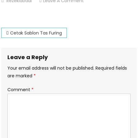
On
Rezekiabadi
Leave A Comment
Cetak-
Sablon-
Tas-
Post
Furing
Cetak Sablon Tas Furing
navigation
Leave a Reply
Your email address will not be published.
Required fields
are marked
*
Comment
*