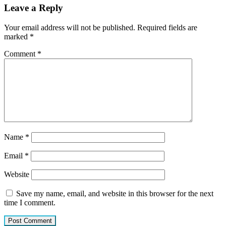
Leave a Reply
Your email address will not be published.
Required fields are
marked
*
Comment
*
Name
*
Email
*
Website
Save my name, email, and website in this browser for the next
time I comment.