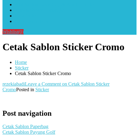
Alat Sablon Gelas Cup & Botol Tumbler
Kursus Sablon Terlengkap
Cara Order
Cara Pembayaran
Wishlist
(0)
Cetak Sablon Sticker Cromo
Home
Sticker
Cetak Sablon Sticker Cromo
rezekiabadi
Leave a Comment
on Cetak Sablon Sticker
Cromo
Posted in
Sticker
Post navigation
Cetak Sablon Paperbag
Cetak Sablon Payung Golf