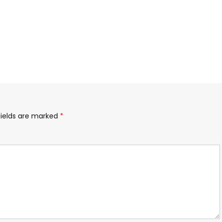
fields are marked
*