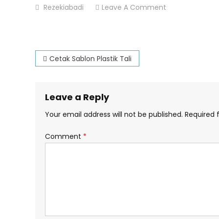
On
Rezekiabadi
Leave A Comment
Cetak-
Sablon-
Plastik-
Post
Tali
Cetak Sablon Plastik Tali
navigation
Leave a Reply
Your email address will not be published.
Required 
Comment
*