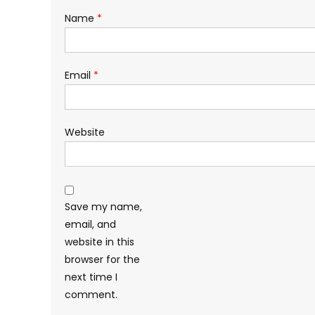
Name
*
Email
*
Website
Save my name,
email, and
website in this
browser for the
next time I
comment.