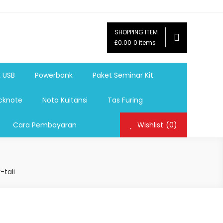
SHOPPING ITEM
ag,Nota,Label Baju,Paket Seminar Kit,
£0.00
0 items
mosi, tumbler souvenir, sablon botol,sablon pulpen, sablon
k USB
Powerbank
Paket Seminar Kit
cknote
Nota Kuitansi
Tas Furing
Cara Pembayaran
Wishlist
(0)
-tali