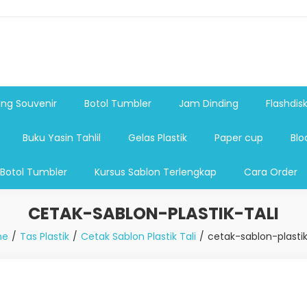
shdsik USB, Tas Plastik,Barang Promosi, Gelas,Mug,Sablon,Paperb
 promosi,payung lipat 2, payung anak, botol minum, tumbler pro
ng Souvenir
Botol Tumbler
Jam Dinding
Flashdis
Buku Yasin Tahlil
Gelas Plastik
Paper cup
Blo
 Botol Tumbler
Kursus Sablon Terlengkap
Cara Order
CETAK-SABLON-PLASTIK-TALI
me
Tas Plastik
Cetak Sablon Plastik Tali
cetak-sablon-plastik