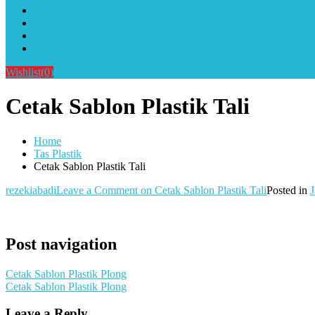
Alat Sablon Gelas Cup & Botol Tumbler
Kursus Sablon Terlengkap
Cara Order
Cara Pembayaran
Wishlist
(0)
Cetak Sablon Plastik Tali
Home
Tas Plastik
Cetak Sablon Plastik Tali
rezekiabadi
Leave a Comment
on Cetak Sablon Plastik Tali
Posted in
J
Post navigation
Cetak Sablon Plastik Plong
Cetak Sablon Plastik Plong
Leave a Reply