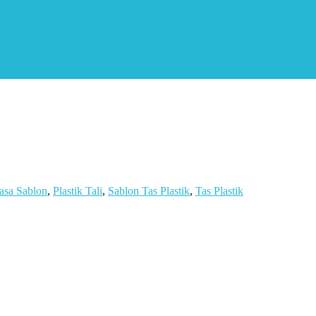
asa Sablon
,
Plastik Tali
,
Sablon Tas Plastik
,
Tas Plastik