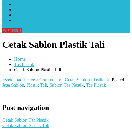
Alat Sablon Gelas Cup & Botol Tumbler
Kursus Sablon Terlengkap
Cara Order
Cara Pembayaran
Wishlist
(0)
Cetak Sablon Plastik Tali
Home
Tas Plastik
Cetak Sablon Plastik Tali
rezekiabadi
Leave a Comment
on Cetak Sablon Plastik Tali
Posted in
Jasa Sablon
,
Plastik Tali
,
Sablon Tas Plastik
,
Tas Plastik
Post navigation
Cetak Sablon Tas Plastik
Cetak Sablon Plastik Tali