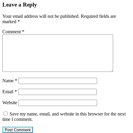
Leave a Reply
Your email address will not be published.
Required fields are
marked
*
Comment
*
Name
*
Email
*
Website
Save my name, email, and website in this browser for the next
time I comment.