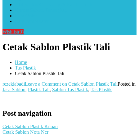
Alat Sablon Gelas Cup & Botol Tumbler
Kursus Sablon Terlengkap
Cara Order
Cara Pembayaran
Wishlist
(0)
Cetak Sablon Plastik Tali
Home
Tas Plastik
Cetak Sablon Plastik Tali
rezekiabadi
Leave a Comment
on Cetak Sablon Plastik Tali
Posted in
Jasa Sablon
,
Plastik Tali
,
Sablon Tas Plastik
,
Tas Plastik
Post navigation
Cetak Sablon Plastik Kiloan
Cetak Sablon Nota Ncr