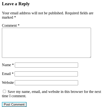
Leave a Reply
Your email address will not be published.
Required fields are
marked
*
Comment
*
Name
*
Email
*
Website
Save my name, email, and website in this browser for the next
time I comment.