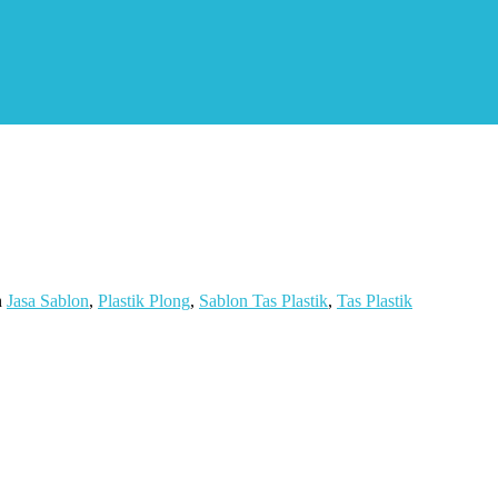
n
Jasa Sablon
,
Plastik Plong
,
Sablon Tas Plastik
,
Tas Plastik