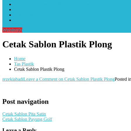
Alat Sablon Gelas Cup & Botol Tumbler
Kursus Sablon Terlengkap
Cara Order
Cara Pembayaran
Wishlist
(0)
Cetak Sablon Plastik Plong
Home
Tas Plastik
Cetak Sablon Plastik Plong
rezekiabadi
Leave a Comment
on Cetak Sablon Plastik Plong
Posted i
Post navigation
Cetak Sablon Pita Satin
Cetak Sablon Payung Golf
Leave a Reply