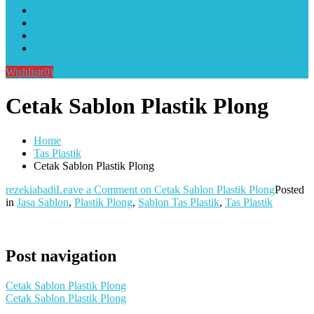
Alat Sablon Gelas Cup & Botol Tumbler
Kursus Sablon Terlengkap
Cara Order
Cara Pembayaran
Wishlist
(0)
Cetak Sablon Plastik Plong
Home
Tas Plastik
Cetak Sablon Plastik Plong
rezekiabadi
Leave a Comment
on Cetak Sablon Plastik Plong
Posted
in
Jasa Sablon
,
Plastik Plong
,
Sablon Tas Plastik
,
Tas Plastik
Post navigation
Cetak Sablon Plastik Plong
Cetak Sablon Plastik Plong