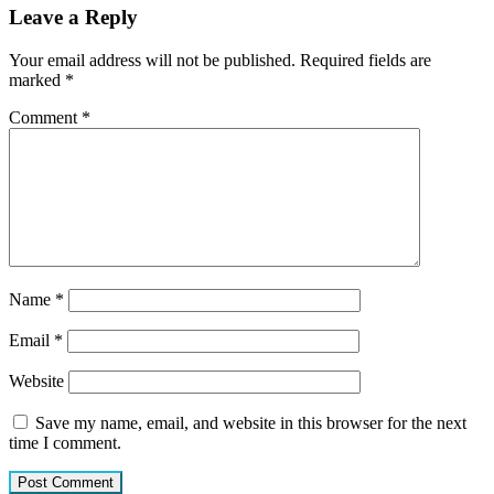
Leave a Reply
Your email address will not be published.
Required fields are
marked
*
Comment
*
Name
*
Email
*
Website
Save my name, email, and website in this browser for the next
time I comment.