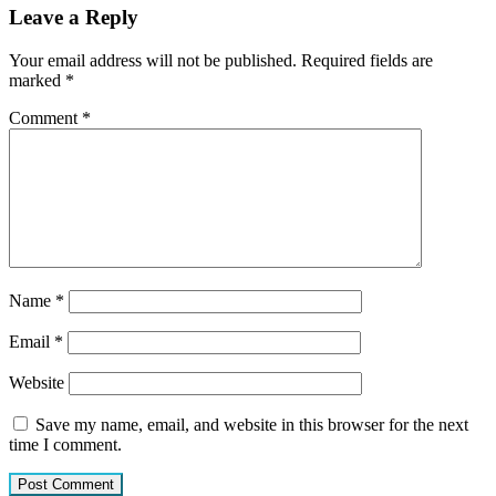
Leave a Reply
Your email address will not be published.
Required fields are
marked
*
Comment
*
Name
*
Email
*
Website
Save my name, email, and website in this browser for the next
time I comment.