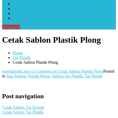
Alat Sablon Gelas Cup & Botol Tumbler
Kursus Sablon Terlengkap
Cara Order
Cara Pembayaran
Wishlist
(0)
Cetak Sablon Plastik Plong
Home
Tas Plastik
Cetak Sablon Plastik Plong
rezekiabadi
Leave a Comment
on Cetak Sablon Plastik Plong
Posted
in
Jasa Sablon
,
Plastik Plong
,
Sablon Tas Plastik
,
Tas Plastik
Post navigation
Cetak Sablon Tas Kresek
Cetak Sablon Tas Plastik