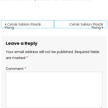
Sablon
Plastik
Plong
Post
Cetak Sablon Plastik
Cetak Sablon Plastik
Plong
Plong
navigation
Leave a Reply
Your email address will not be published.
Required fields
are marked
*
Comment
*