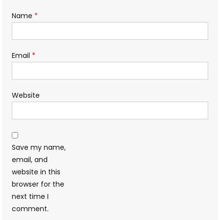
Name
*
Email
*
Website
Save my name,
email, and
website in this
browser for the
next time I
comment.