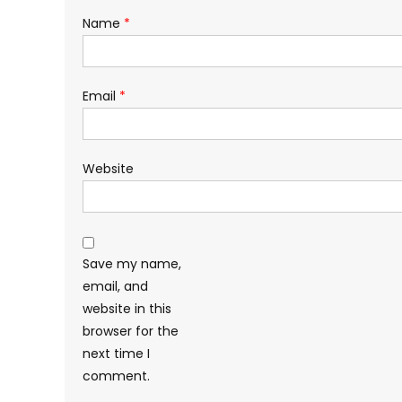
Name
*
Email
*
Website
Save my name,
email, and
website in this
browser for the
next time I
comment.