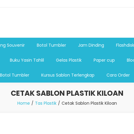
shdsik USB, Tas Plastik,Barang Promosi, Gelas,Mug,Sablon,Paperb
 promosi,payung lipat 2, payung anak, botol minum, tumbler pro
ng Souvenir
Botol Tumbler
Jam Dinding
Flashdis
Buku Yasin Tahlil
Gelas Plastik
Paper cup
Blo
 Botol Tumbler
Kursus Sablon Terlengkap
Cara Order
CETAK SABLON PLASTIK KILOAN
Home
Tas Plastik
Cetak Sablon Plastik Kiloan