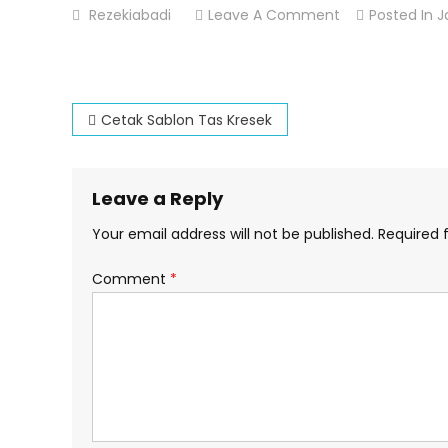
On
Rezekiabadi
Leave A Comment
Posted In
J
Cetak
Sablon
Plastik
Post
Kiloan
Cetak Sablon Tas Kresek
navigation
Leave a Reply
Your email address will not be published.
Required 
Comment
*