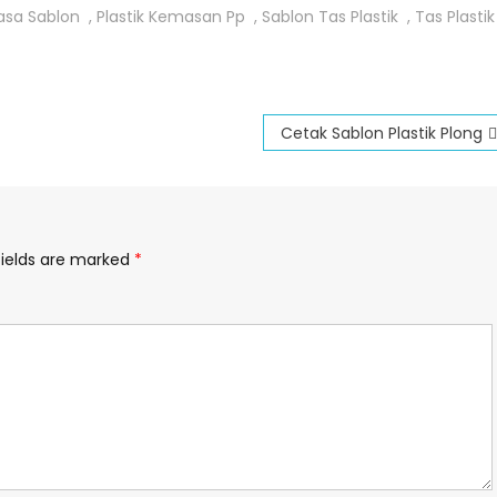
asa Sablon
,
Plastik Kemasan Pp
,
Sablon Tas Plastik
,
Tas Plastik
Cetak Sablon Plastik Plong
fields are marked
*