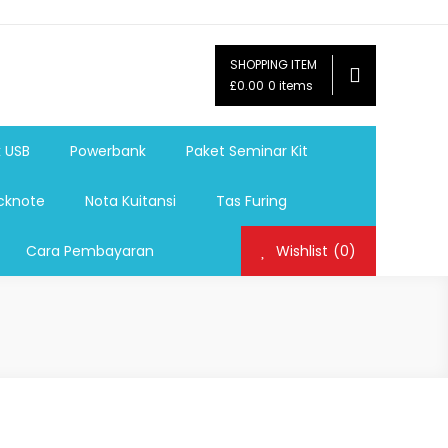
SHOPPING ITEM
ag,Nota,Label Baju,Paket Seminar Kit,
£0.00
0 items
mosi, tumbler souvenir, sablon botol,sablon pulpen, sablon
k USB
Powerbank
Paket Seminar Kit
cknote
Nota Kuitansi
Tas Furing
Cara Pembayaran
Wishlist
(0)