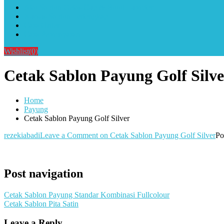
Alat Sablon Gelas Cup & Botol Tumbler
Kursus Sablon Terlengkap
Cara Order
Cara Pembayaran
Wishlist
(0)
Cetak Sablon Payung Golf Silve
Home
Payung
Cetak Sablon Payung Golf Silver
rezekiabadi
Leave a Comment
on Cetak Sablon Payung Golf Silver
Po
Post navigation
Cetak Sablon Payung Standar Kombinasi Fullcolour
Cetak Sablon Pita Satin
Leave a Reply