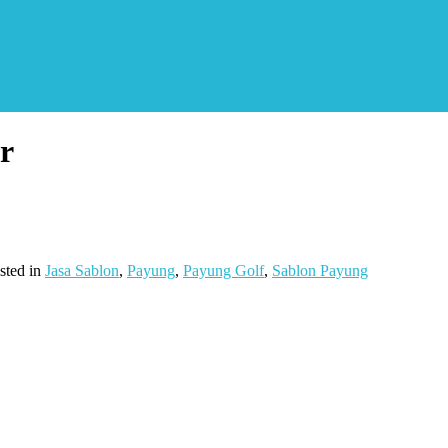
r
sted in
Jasa Sablon
,
Payung
,
Payung Golf
,
Sablon Payung