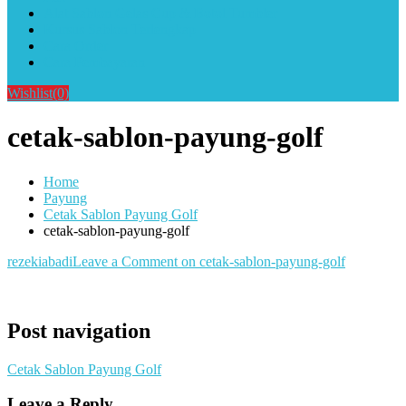
Alat Sablon Gelas Cup & Botol Tumbler
Kursus Sablon Terlengkap
Cara Order
Cara Pembayaran
Wishlist
(0)
cetak-sablon-payung-golf
Home
Payung
Cetak Sablon Payung Golf
cetak-sablon-payung-golf
rezekiabadi
Leave a Comment
on cetak-sablon-payung-golf
Post navigation
Cetak Sablon Payung Golf
Leave a Reply