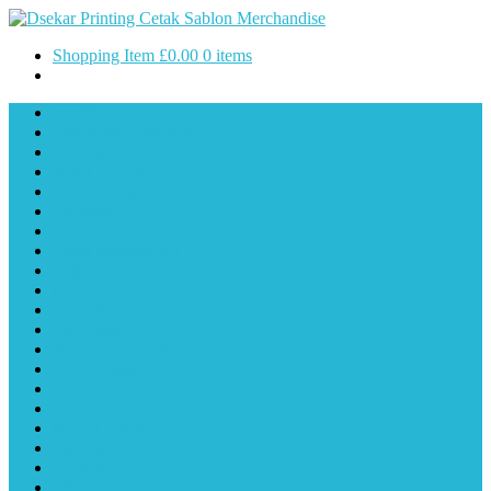
Dsekar Printing Cetak Sablon Merchandise
Payung Souvenir, Botol Minum,Tumbler, Jam Dinding,Flashdsik
Shopping Item
£0.00
0 items
USB, Tas Plastik,Barang Promosi,
Gelas,Mug,Sablon,Paperbag,Nota,Label Baju,Paket Seminar Kit,
kontak
Pulpen,Nota,Brosur,payung souvenir murah,payung golf
Testimoni Costumer
promosi,payung lipat 2, payung anak, botol minum, tumbler promosi,
Payung Souvenir
tumbler souvenir, sablon botol,sablon pulpen, sablon plastik, sablon
Botol Tumbler
tas kertas, sablon gelas plastik cup
Jam Dinding
Flashdisk USB
Powerbank
Paket Seminar Kit
Pulpen
MUG
Gelas Kaca
Tas Plastik
Buku Yasin Tahlil
Gelas Plastik
Paper cup
Blocknote
Nota Kuitansi
Tas Furing
Kartu Nama
PIN