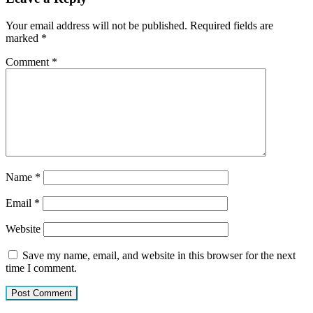
Your email address will not be published.
Required fields are
marked
*
Comment
*
Name
*
Email
*
Website
Save my name, email, and website in this browser for the next
time I comment.