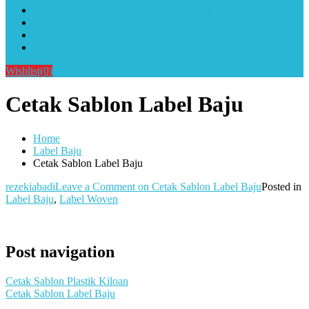
Alat Sablon Gelas Cup & Botol Tumbler
Kursus Sablon Terlengkap
Cara Order
Cara Pembayaran
Wishlist
(0)
Cetak Sablon Label Baju
Home
Label Baju
Cetak Sablon Label Baju
rezekiabadi
Leave a Comment
on Cetak Sablon Label Baju
Posted in
Label Baju
,
Label Woven
Post navigation
Cetak Sablon Plastik Kiloan
Cetak Sablon Label Baju