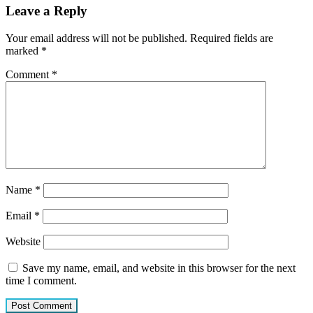
Leave a Reply
Your email address will not be published.
Required fields are
marked
*
Comment
*
Name
*
Email
*
Website
Save my name, email, and website in this browser for the next
time I comment.