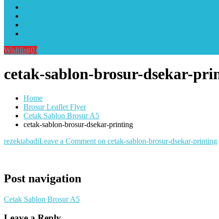
Alat Sablon Gelas Cup & Botol Tumbler
Kursus Sablon Terlengkap
Cara Order
Cara Pembayaran
Wishlist
(0)
cetak-sablon-brosur-dsekar-pri
Home
Brosur Leaflet Flyer
Cetak Sablon Brosur A5
cetak-sablon-brosur-dsekar-printing
rezekiabadi
Leave a Comment
on cetak-sablon-brosur-dsekar-printing
Post navigation
Cetak Sablon Brosur A5
Leave a Reply