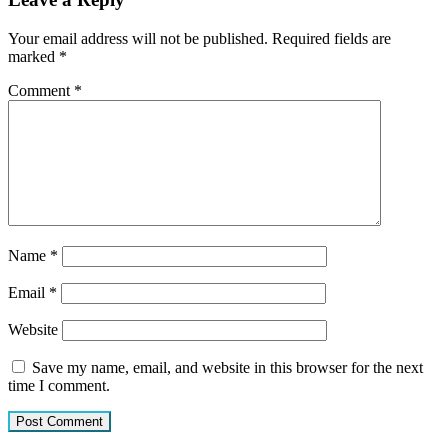
Your email address will not be published.
Required fields are
marked
*
Comment
*
Name
*
Email
*
Website
Save my name, email, and website in this browser for the next
time I comment.