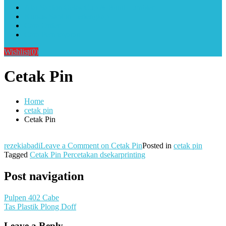
Alat Sablon Gelas Cup & Botol Tumbler
Kursus Sablon Terlengkap
Cara Order
Cara Pembayaran
Wishlist
(0)
Cetak Pin
Home
cetak pin
Cetak Pin
rezekiabadi
Leave a Comment
on Cetak Pin
Posted in
cetak pin
Tagged
Cetak Pin Percetakan dsekarprinting
Post navigation
Pulpen 402 Cabe
Tas Plastik Plong Doff
Leave a Reply