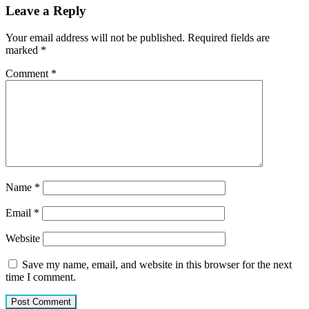
Leave a Reply
Your email address will not be published.
Required fields are
marked
*
Comment
*
Name
*
Email
*
Website
Save my name, email, and website in this browser for the next
time I comment.