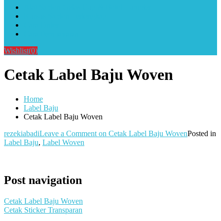
Alat Sablon Gelas Cup & Botol Tumbler
Kursus Sablon Terlengkap
Cara Order
Cara Pembayaran
Wishlist
(0)
Cetak Label Baju Woven
Home
Label Baju
Cetak Label Baju Woven
rezekiabadi
Leave a Comment
on Cetak Label Baju Woven
Posted in
Label Baju
,
Label Woven
Post navigation
Cetak Label Baju Woven
Cetak Sticker Transparan