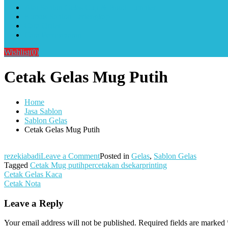
Alat Sablon Gelas Cup & Botol Tumbler
Kursus Sablon Terlengkap
Cara Order
Cara Pembayaran
Wishlist
(0)
Cetak Gelas Mug Putih
Home
Jasa Sablon
Sablon Gelas
Cetak Gelas Mug Putih
on
rezekiabadi
Leave a Comment
Posted in
Gelas
,
Sablon Gelas
Cetak
Tagged
Cetak Mug putihpercetakan dsekarprinting
Post
Gelas
Cetak Gelas Kaca
Mug
Cetak Nota
navigation
Putih
Leave a Reply
Your email address will not be published.
Required fields are marked