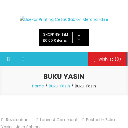
Dsekar Printing Cetak Sablon Merchandise
Payung Souvenir, Botol Minum,Tumbler, Jam Dinding,Flashdsik
USB, Tas Plastik,Barang Promosi,
SHOPPING ITEM
Gelas,Mug,Sablon,Paperbag,Nota,Label Baju,Paket Seminar Kit,
£0.00
0 items
Pulpen,Nota,Brosur,payung souvenir murah,payung golf
promosi,payung lipat 2, payung anak, botol minum, tumbler
Wishlist
(0)
promosi, tumbler souvenir, sablon botol,sablon pulpen, sablon
plastik, sablon tas kertas, sablon gelas plastik cup
BUKU YASIN
Home
Buku Yasin
Buku Yasin
On
Rezekiabadi
Leave A Comment
Posted In
Buku
Buku
Yasin
,
Jasa Sablon