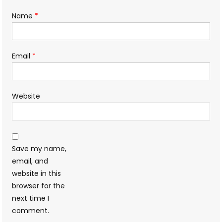
Name
*
Email
*
Website
Save my name,
email, and
website in this
browser for the
next time I
comment.