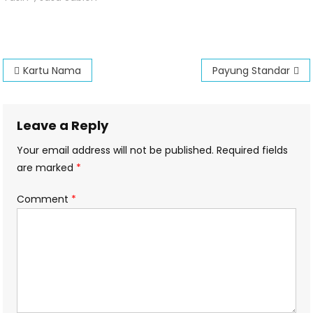
Yasin
Post
Kartu Nama
Payung Standar
navigation
Leave a Reply
Your email address will not be published.
Required fields
are marked
*
Comment
*