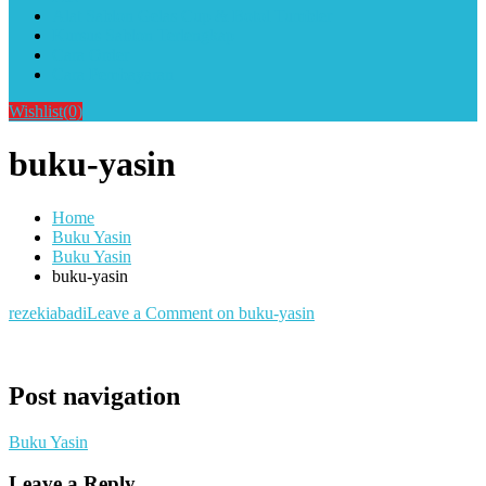
Alat Sablon Gelas Cup & Botol Tumbler
Kursus Sablon Terlengkap
Cara Order
Cara Pembayaran
Wishlist
(0)
buku-yasin
Home
Buku Yasin
Buku Yasin
buku-yasin
rezekiabadi
Leave a Comment
on buku-yasin
Post navigation
Buku Yasin
Leave a Reply