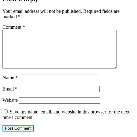
Your email address will not be published.
Required fields are
marked
*
Comment
*
Name
*
Email
*
Website
Save my name, email, and website in this browser for the next
time I comment.