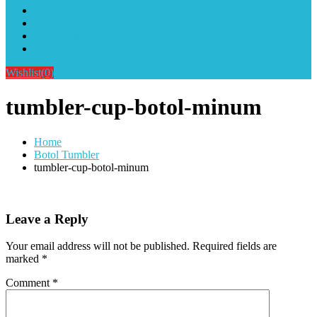
Alat Sablon Gelas Cup & Botol Tumbler
Kursus Sablon Terlengkap
Cara Order
Cara Pembayaran
Wishlist
(0)
tumbler-cup-botol-minum
Home
Botol Tumbler
tumbler-cup-botol-minum
Leave a Reply
Your email address will not be published.
Required fields are
marked
*
Comment
*