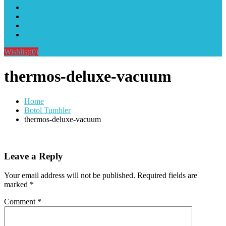
Alat Sablon Gelas Cup & Botol Tumbler
Kursus Sablon Terlengkap
Cara Order
Cara Pembayaran
Wishlist
(0)
thermos-deluxe-vacuum
Home
Botol Tumbler
thermos-deluxe-vacuum
Leave a Reply
Your email address will not be published.
Required fields are
marked
*
Comment
*