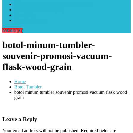
Alat Sablon Gelas Cup & Botol Tumbler
Kursus Sablon Terlengkap
Cara Order
Cara Pembayaran
Wishlist
(0)
botol-minum-tumbler-
souvenir-promosi-vacuum-
flask-wood-grain
Home
Botol Tumbler
botol-minum-tumbler-souvenir-promosi-vacuum-flask-wood-
grain
Leave a Reply
Your email address will not be published.
Required fields are