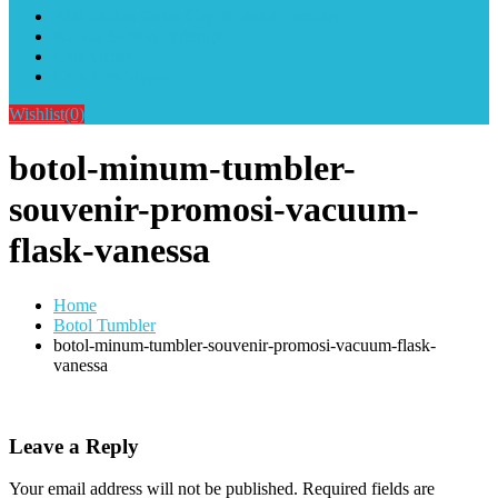
Alat Sablon Gelas Cup & Botol Tumbler
Kursus Sablon Terlengkap
Cara Order
Cara Pembayaran
Wishlist
(0)
botol-minum-tumbler-
souvenir-promosi-vacuum-
flask-vanessa
Home
Botol Tumbler
botol-minum-tumbler-souvenir-promosi-vacuum-flask-
vanessa
Leave a Reply
Your email address will not be published.
Required fields are