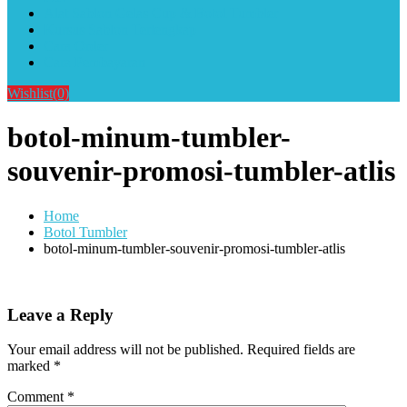
Alat Sablon Gelas Cup & Botol Tumbler
Kursus Sablon Terlengkap
Cara Order
Cara Pembayaran
Wishlist
(0)
botol-minum-tumbler-
souvenir-promosi-tumbler-atlis
Home
Botol Tumbler
botol-minum-tumbler-souvenir-promosi-tumbler-atlis
Leave a Reply
Your email address will not be published.
Required fields are
marked
*
Comment
*