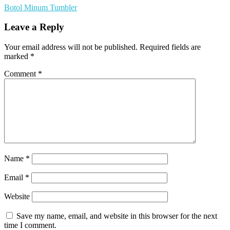
Botol Minum Tumbler
Leave a Reply
Your email address will not be published.
Required fields are
marked
*
Comment
*
Name
*
Email
*
Website
Save my name, email, and website in this browser for the next
time I comment.