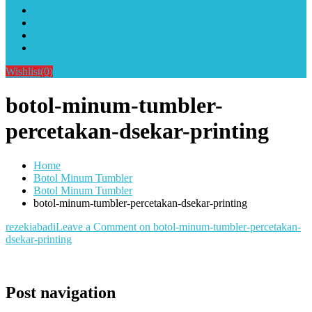
Alat Sablon Gelas Cup & Botol Tumbler
Kursus Sablon Terlengkap
Cara Order
Cara Pembayaran
Wishlist
(0)
botol-minum-tumbler-
percetakan-dsekar-printing
Home
Botol Minum Tumbler
Botol Minum Tumbler
botol-minum-tumbler-percetakan-dsekar-printing
rezekiabadi
Leave a Comment
on botol-minum-tumbler-percetakan-
dsekar-printing
Post navigation