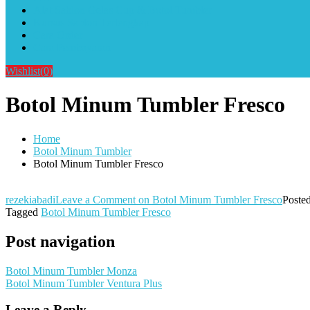
Alat Sablon Gelas Cup & Botol Tumbler
Kursus Sablon Terlengkap
Cara Order
Cara Pembayaran
Wishlist
(0)
Botol Minum Tumbler Fresco
Home
Botol Minum Tumbler
Botol Minum Tumbler Fresco
rezekiabadi
Leave a Comment
on Botol Minum Tumbler Fresco
Poste
Tagged
Botol Minum Tumbler Fresco
Post navigation
Botol Minum Tumbler Monza
Botol Minum Tumbler Ventura Plus
Leave a Reply