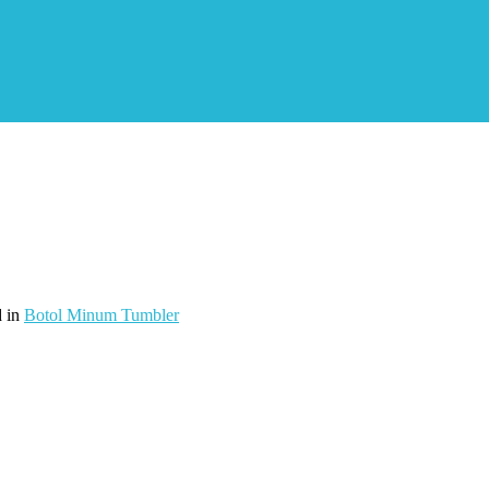
d in
Botol Minum Tumbler