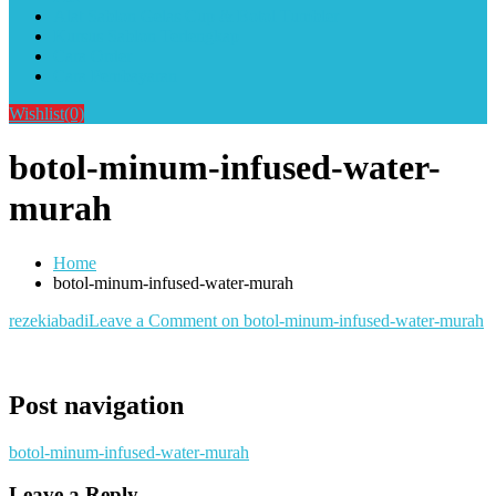
Alat Sablon Gelas Cup & Botol Tumbler
Kursus Sablon Terlengkap
Cara Order
Cara Pembayaran
Wishlist
(0)
botol-minum-infused-water-
murah
Home
botol-minum-infused-water-murah
rezekiabadi
Leave a Comment
on botol-minum-infused-water-murah
Post navigation
botol-minum-infused-water-murah
Leave a Reply