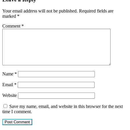
Your email address will not be published.
Required fields are
marked
*
Comment
*
Name
*
Email
*
Website
Save my name, email, and website in this browser for the next
time I comment.