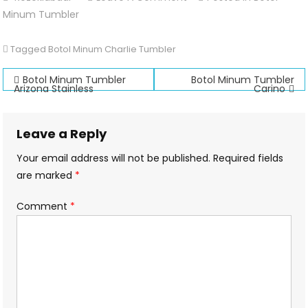
Botol
Minum Tumbler
Minum
Charlie
Tagged
Botol Minum Charlie Tumbler
Tumbler
Post
Botol Minum Tumbler
Botol Minum Tumbler
Arizona Stainless
Carino
navigation
Leave a Reply
Your email address will not be published.
Required fields
are marked
*
Comment
*