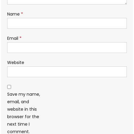
Name
*
Email
*
Website
Save my name,
email, and
website in this
browser for the
next time I
comment.