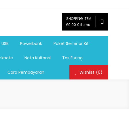
SHOPPING ITEM
ag,Nota,Label Baju,Paket Seminar Kit,
£0.00
0 items
mosi, tumbler souvenir, sablon botol,sablon pulpen, sablon
k USB
Powerbank
Paket Seminar Kit
cknote
Nota Kuitansi
Tas Furing
Cara Pembayaran
Wishlist
(0)