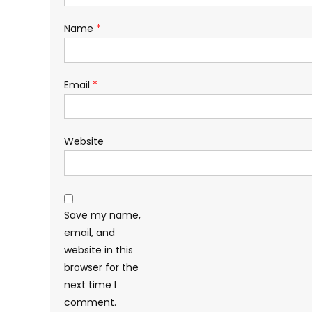
Name
*
Email
*
Website
Save my name,
email, and
website in this
browser for the
next time I
comment.