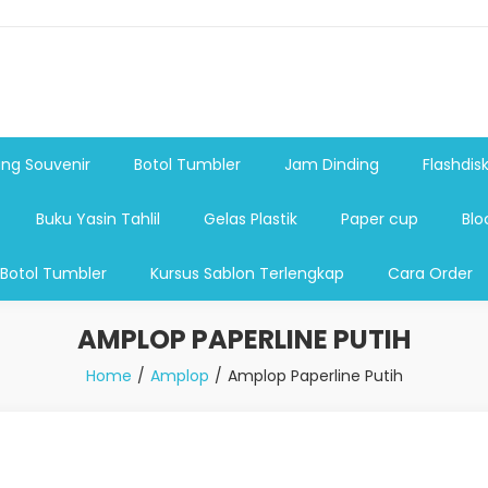
shdsik USB, Tas Plastik,Barang Promosi, Gelas,Mug,Sablon,Paperb
 promosi,payung lipat 2, payung anak, botol minum, tumbler pro
ng Souvenir
Botol Tumbler
Jam Dinding
Flashdis
Buku Yasin Tahlil
Gelas Plastik
Paper cup
Blo
 Botol Tumbler
Kursus Sablon Terlengkap
Cara Order
AMPLOP PAPERLINE PUTIH
Home
Amplop
Amplop Paperline Putih