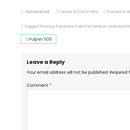
On
Rezekiabadi
Leave A Comment
Posted In
A
Amplop
Paperline
Tagged
Amplop Paperline Putih Percetakan dsekarprint
Putih
Post
Pulpen 509
navigation
Leave a Reply
Your email address will not be published.
Required 
Comment
*