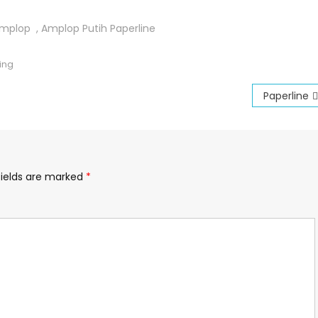
mplop
,
Amplop Putih Paperline
ing
Paperline
fields are marked
*