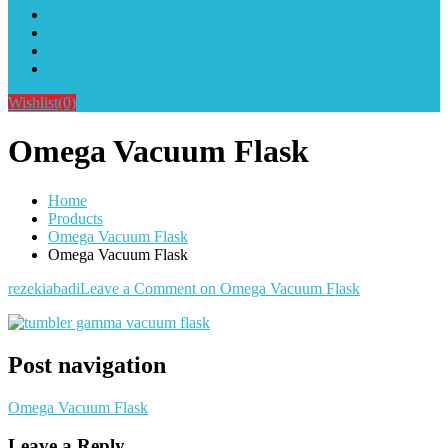
Alat Sablon Gelas Cup & Botol Tumbler
Kursus Sablon Terlengkap
Cara Order
Cara Pembayaran
Wishlist
(0)
Omega Vacuum Flask
Home
Products
Omega Vacuum Flask
Omega Vacuum Flask
rezekiabadi
Leave a Comment
on Omega Vacuum Flask
Post navigation
Omega Vacuum Flask
Leave a Reply