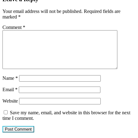
Your email address will not be published.
Required fields are
marked
*
Comment
*
Name
*
Email
*
Website
Save my name, email, and website in this browser for the next
time I comment.