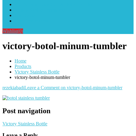
Alat Sablon Gelas Cup & Botol Tumbler
Kursus Sablon Terlengkap
Cara Order
Cara Pembayaran
Wishlist
(0)
victory-botol-minum-tumbler
Home
Products
Victory Stainless Bottle
victory-botol-minum-tumbler
rezekiabadi
Leave a Comment
on victory-botol-minum-tumbler
Post navigation
Victory Stainless Bottle
Leave a Reply