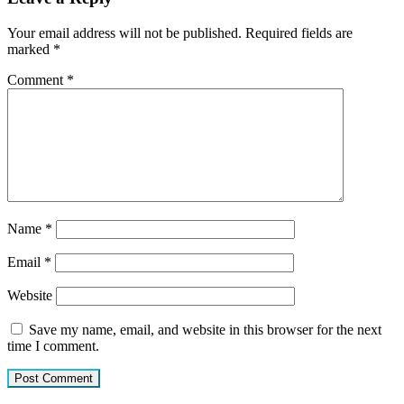
Your email address will not be published.
Required fields are
marked
*
Comment
*
Name
*
Email
*
Website
Save my name, email, and website in this browser for the next
time I comment.