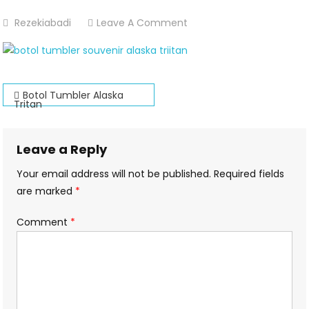
On
Rezekiabadi
Leave A Comment
Alaska-
Tritan-
Botol-
Post
Minum-
Botol Tumbler Alaska
Tritan
Tumbler
navigation
Leave a Reply
Your email address will not be published.
Required fields
are marked
*
Comment
*