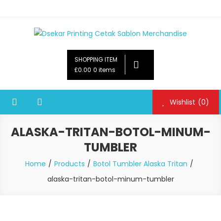
Dsekar Printing Cetak Sablon Merchandise
Payung Souvenir, Botol Minum,Tumbler, Jam Dinding,Flashdsik
USB, Tas Plastik,Barang Promosi,
SHOPPING ITEM
Gelas,Mug,Sablon,Paperbag,Nota,Label Baju,Paket Seminar Kit,
£0.00
0 items
Pulpen,Nota,Brosur,payung souvenir murah,payung golf
promosi,payung lipat 2, payung anak, botol minum, tumbler
Wishlist
(0)
promosi, tumbler souvenir, sablon botol,sablon pulpen, sablon
plastik, sablon tas kertas, sablon gelas plastik cup
ALASKA-TRITAN-BOTOL-MINUM-
TUMBLER
Home
Products
Botol Tumbler Alaska Tritan
alaska-tritan-botol-minum-tumbler