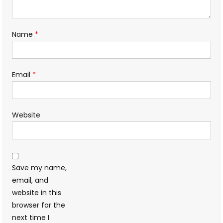
Name
*
Email
*
Website
Save my name,
email, and
website in this
browser for the
next time I