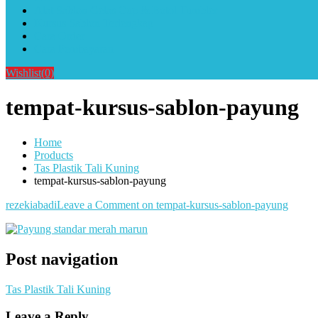
Alat Sablon Gelas Cup & Botol Tumbler
Kursus Sablon Terlengkap
Cara Order
Cara Pembayaran
Wishlist
(0)
tempat-kursus-sablon-payung
Home
Products
Tas Plastik Tali Kuning
tempat-kursus-sablon-payung
rezekiabadi
Leave a Comment
on tempat-kursus-sablon-payung
Post navigation
Tas Plastik Tali Kuning
Leave a Reply