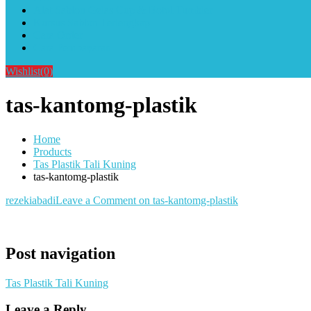
Alat Sablon Gelas Cup & Botol Tumbler
Kursus Sablon Terlengkap
Cara Order
Cara Pembayaran
Wishlist
(0)
tas-kantomg-plastik
Home
Products
Tas Plastik Tali Kuning
tas-kantomg-plastik
rezekiabadi
Leave a Comment
on tas-kantomg-plastik
Post navigation
Tas Plastik Tali Kuning
Leave a Reply