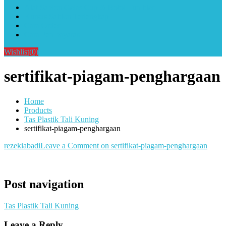
Alat Sablon Gelas Cup & Botol Tumbler
Kursus Sablon Terlengkap
Cara Order
Cara Pembayaran
Wishlist
(0)
sertifikat-piagam-penghargaan
Home
Products
Tas Plastik Tali Kuning
sertifikat-piagam-penghargaan
rezekiabadi
Leave a Comment
on sertifikat-piagam-penghargaan
Post navigation
Tas Plastik Tali Kuning
Leave a Reply