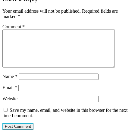
Your email address will not be published.
Required fields are
marked
*
Comment
*
Name
*
Email
*
Website
Save my name, email, and website in this browser for the next
time I comment.