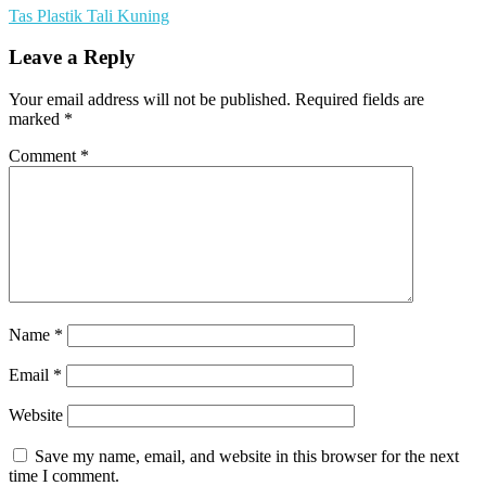
Tas Plastik Tali Kuning
Leave a Reply
Your email address will not be published.
Required fields are
marked
*
Comment
*
Name
*
Email
*
Website
Save my name, email, and website in this browser for the next
time I comment.