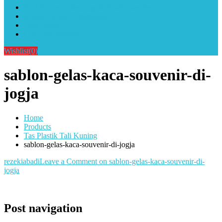
Alat Sablon Gelas Cup & Botol Tumbler
Kursus Sablon Terlengkap
Cara Order
Cara Pembayaran
Wishlist
(0)
sablon-gelas-kaca-souvenir-di-
jogja
Home
Products
Tas Plastik Tali Kuning
sablon-gelas-kaca-souvenir-di-jogja
rezekiabadi
Leave a Comment
on sablon-gelas-kaca-souvenir-di-
jogja
Post navigation