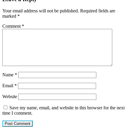
Your email address will not be published.
Required fields are
marked
*
Comment
*
Name
*
Email
*
Website
Save my name, email, and website in this browser for the next
time I comment.