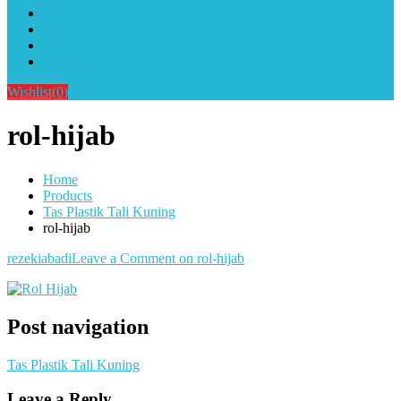
Alat Sablon Gelas Cup & Botol Tumbler
Kursus Sablon Terlengkap
Cara Order
Cara Pembayaran
Wishlist
(0)
rol-hijab
Home
Products
Tas Plastik Tali Kuning
rol-hijab
rezekiabadi
Leave a Comment
on rol-hijab
Post navigation
Tas Plastik Tali Kuning
Leave a Reply