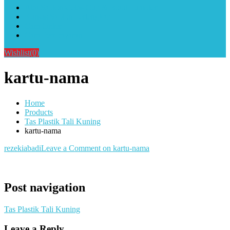
Alat Sablon Gelas Cup & Botol Tumbler
Kursus Sablon Terlengkap
Cara Order
Cara Pembayaran
Wishlist
(0)
kartu-nama
Home
Products
Tas Plastik Tali Kuning
kartu-nama
rezekiabadi
Leave a Comment
on kartu-nama
Post navigation
Tas Plastik Tali Kuning
Leave a Reply