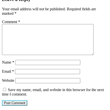
Your email address will not be published.
Required fields are
marked
*
Comment
*
Name
*
Email
*
Website
Save my name, email, and website in this browser for the next
time I comment.