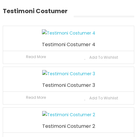
Testimoni Costumer
Testimoni Costumer 4
Read More
Add To Wishlist
Testimoni Costumer 3
Read More
Add To Wishlist
Testimoni Costumer 2