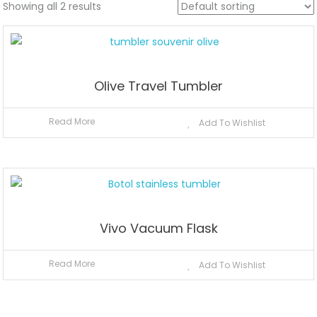
Showing all 2 results
Olive Travel Tumbler
Read More
Add To Wishlist
Vivo Vacuum Flask
Read More
Add To Wishlist