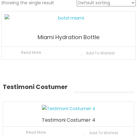
Showing the single result
Miami Hydration Bottle
Read More
Add To Wishlist
Testimoni Costumer
Testimoni Costumer 4
Read More
Add To Wishlist