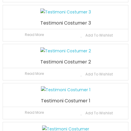
Testimoni Costumer 3
Read More
Add To Wishlist
Testimoni Costumer 2
Read More
Add To Wishlist
Testimoni Costumer 1
Read More
Add To Wishlist