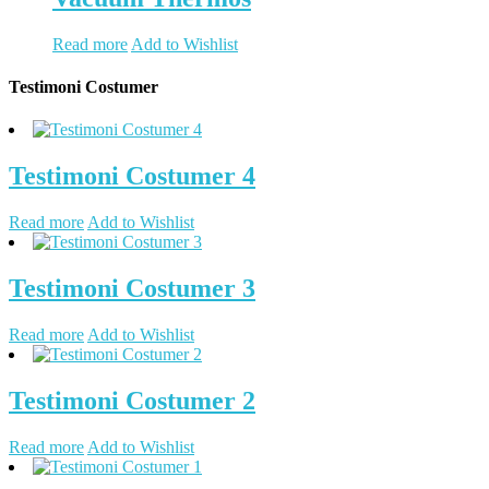
Read more
Add to Wishlist
Testimoni Costumer
Testimoni Costumer 4
Read more
Add to Wishlist
Testimoni Costumer 3
Read more
Add to Wishlist
Testimoni Costumer 2
Read more
Add to Wishlist