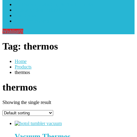
Alat Sablon Gelas Cup & Botol Tumbler
Kursus Sablon Terlengkap
Cara Order
Cara Pembayaran
Wishlist
(0)
Tag:
thermos
Home
Products
thermos
thermos
Showing the single result
Vacuum Thermos