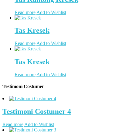
Read more
Add to Wishlist
Tas Kresek
Read more
Add to Wishlist
Tas Kresek
Read more
Add to Wishlist
Testimoni Costumer
Testimoni Costumer 4
Read more
Add to Wishlist