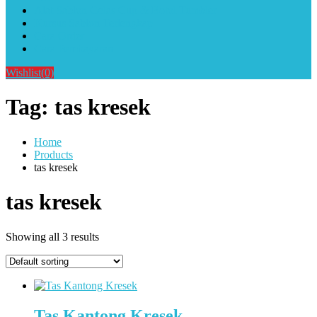
Alat Sablon Gelas Cup & Botol Tumbler
Kursus Sablon Terlengkap
Cara Order
Cara Pembayaran
Wishlist
(0)
Tag:
tas kresek
Home
Products
tas kresek
tas kresek
Showing all 3 results
Tas Kantong Kresek