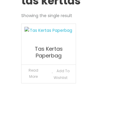
tas kerttas
Showing the single result
Tas Kertas
Paperbag
Read
Add To
More
Wishlist