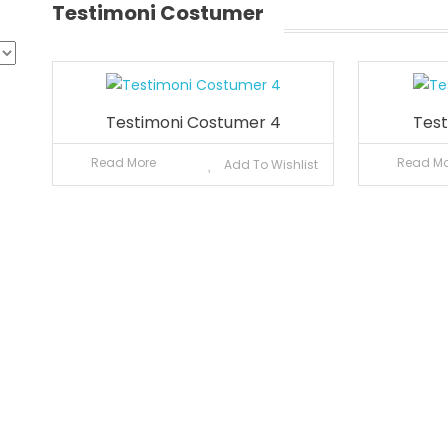
Testimoni Costumer
Testimoni Costumer 4
Test
Read More
Read Mo
Add To Wishlist