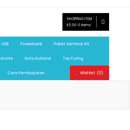
SHOPPING ITEM
ag,Nota,Label Baju,Paket Seminar Kit,
£0.00
0 items
mosi, tumbler souvenir, sablon botol,sablon pulpen, sablon
k USB
Powerbank
Paket Seminar Kit
cknote
Nota Kuitansi
Tas Furing
Cara Pembayaran
Wishlist
(0)