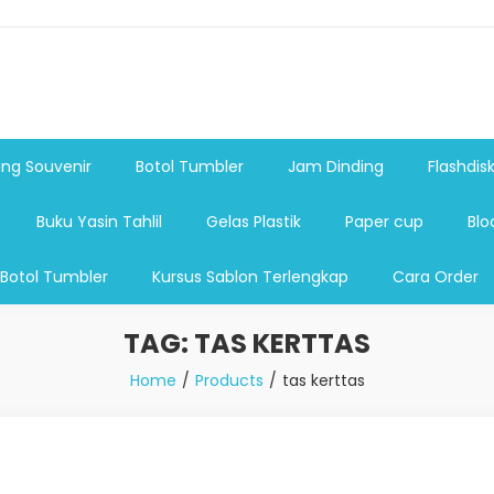
shdsik USB, Tas Plastik,Barang Promosi, Gelas,Mug,Sablon,Paperb
 promosi,payung lipat 2, payung anak, botol minum, tumbler pro
ng Souvenir
Botol Tumbler
Jam Dinding
Flashdis
Buku Yasin Tahlil
Gelas Plastik
Paper cup
Blo
 Botol Tumbler
Kursus Sablon Terlengkap
Cara Order
TAG:
TAS KERTTAS
Home
Products
tas kerttas