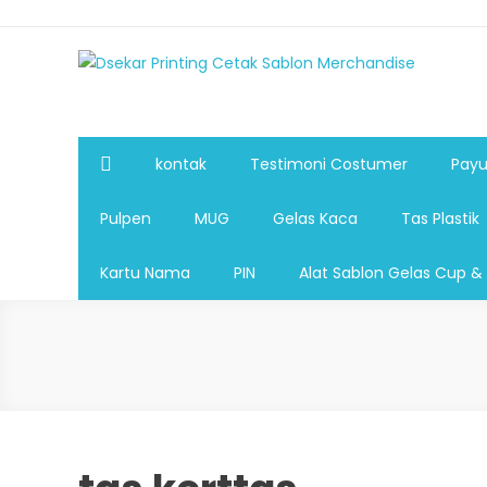
Dsekar Printing Cetak Sablon Merchandise
Payung Souvenir, Botol Minum,Tumbler, Jam Dinding,Fla
Pulpen,Nota,Brosur,payung souvenir murah,payung golf
plastik, sablon tas kertas, sablon gelas plastik cup
kontak
Testimoni Costumer
Payu
Pulpen
MUG
Gelas Kaca
Tas Plastik
Kartu Nama
PIN
Alat Sablon Gelas Cup &