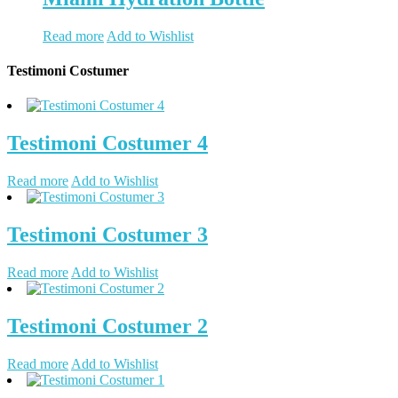
Read more
Add to Wishlist
Testimoni Costumer
Testimoni Costumer 4
Read more
Add to Wishlist
Testimoni Costumer 3
Read more
Add to Wishlist
Testimoni Costumer 2
Read more
Add to Wishlist