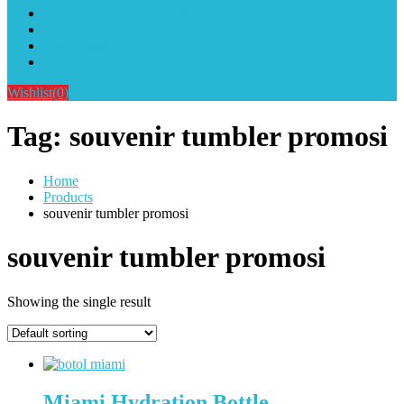
Alat Sablon Gelas Cup & Botol Tumbler
Kursus Sablon Terlengkap
Cara Order
Cara Pembayaran
Wishlist
(0)
Tag:
souvenir tumbler promosi
Home
Products
souvenir tumbler promosi
souvenir tumbler promosi
Showing the single result
Miami Hydration Bottle