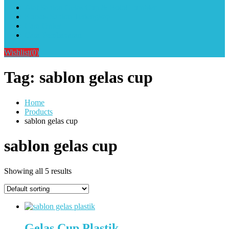
Alat Sablon Gelas Cup & Botol Tumbler
Kursus Sablon Terlengkap
Cara Order
Cara Pembayaran
Wishlist
(0)
Tag:
sablon gelas cup
Home
Products
sablon gelas cup
sablon gelas cup
Showing all 5 results
Gelas Cup Plastik