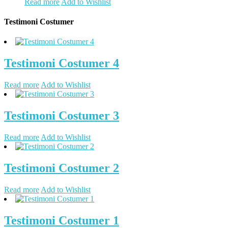
Read more
Add to Wishlist
Testimoni Costumer
Testimoni Costumer 4
Read more
Add to Wishlist
Testimoni Costumer 3
Read more
Add to Wishlist
Testimoni Costumer 2
Read more
Add to Wishlist
Testimoni Costumer 1