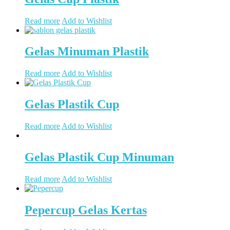
Read more
Add to Wishlist
Gelas Minuman Plastik
Read more
Add to Wishlist
Gelas Plastik Cup
Read more
Add to Wishlist
Gelas Plastik Cup Minuman
Read more
Add to Wishlist
Pepercup Gelas Kertas