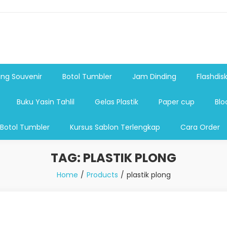
shdsik USB, Tas Plastik,Barang Promosi, Gelas,Mug,Sablon,Paperb
 promosi,payung lipat 2, payung anak, botol minum, tumbler pro
ng Souvenir
Botol Tumbler
Jam Dinding
Flashdis
Buku Yasin Tahlil
Gelas Plastik
Paper cup
Blo
 Botol Tumbler
Kursus Sablon Terlengkap
Cara Order
TAG:
PLASTIK PLONG
Home
Products
plastik plong