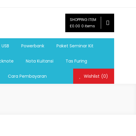
SHOPPING ITEM
ag,Nota,Label Baju,Paket Seminar Kit,
£0.00
0 items
mosi, tumbler souvenir, sablon botol,sablon pulpen, sablon
k USB
Powerbank
Paket Seminar Kit
cknote
Nota Kuitansi
Tas Furing
Cara Pembayaran
Wishlist
(0)