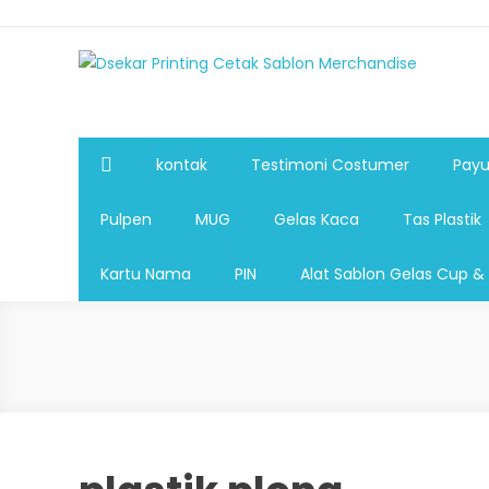
Dsekar Printing Cetak Sablon Merchandise
Payung Souvenir, Botol Minum,Tumbler, Jam Dinding,Fla
Pulpen,Nota,Brosur,payung souvenir murah,payung golf
plastik, sablon tas kertas, sablon gelas plastik cup
kontak
Testimoni Costumer
Payu
Pulpen
MUG
Gelas Kaca
Tas Plastik
Kartu Nama
PIN
Alat Sablon Gelas Cup &