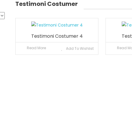
Testimoni Costumer
Testimoni Costumer 4
Test
Read More
Read Mo
Add To Wishlist