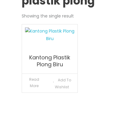
plastik plong
Showing the single result
Kantong Plastik
Plong Biru
Read
Add To
More
Wishlist